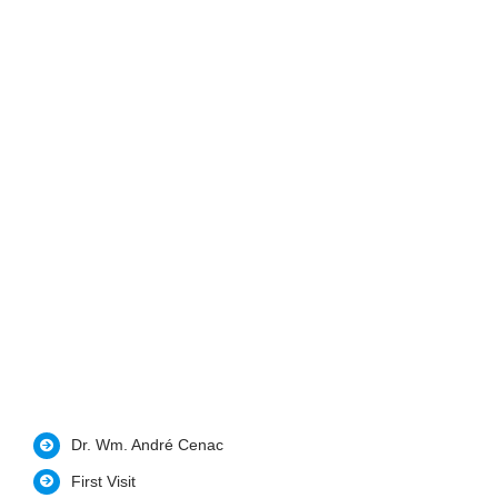
Dr. Wm. André Cenac
First Visit