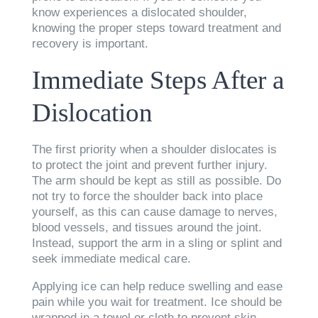
know experiences a dislocated shoulder,
knowing the proper steps toward treatment and
recovery is important.
Immediate Steps After a
Dislocation
The first priority when a shoulder dislocates is
to protect the joint and prevent further injury.
The arm should be kept as still as possible. Do
not try to force the shoulder back into place
yourself, as this can cause damage to nerves,
blood vessels, and tissues around the joint.
Instead, support the arm in a sling or splint and
seek immediate medical care.
Applying ice can help reduce swelling and ease
pain while you wait for treatment. Ice should be
wrapped in a towel or cloth to prevent skin