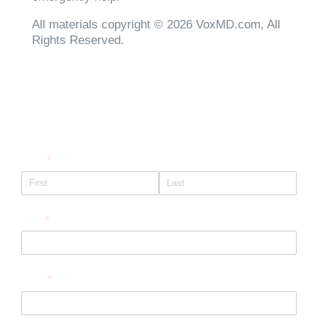
All materials copyright © 2026 VoxMD.com, All
Rights Reserved.