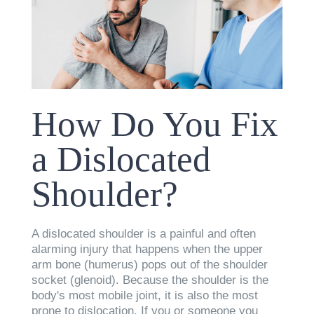
How Do You Fix
a Dislocated
Shoulder?
A dislocated shoulder is a painful and often
alarming injury that happens when the upper
arm bone (humerus) pops out of the shoulder
socket (glenoid). Because the shoulder is the
body's most mobile joint, it is also the most
prone to dislocation. If you or someone you