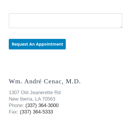
Wm. André Cenac, M.D.
1307 Old Jeanerette Rd
New Iberia, LA 70563
Phone:
(337) 364-3000
Fax:
(337) 364-5333