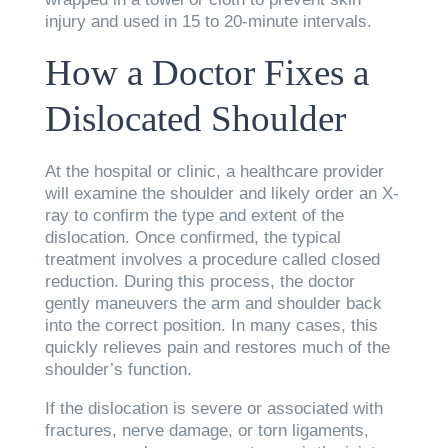
injury and used in 15 to 20-minute intervals.
How a Doctor Fixes a
Dislocated Shoulder
At the hospital or clinic, a healthcare provider
will examine the shoulder and likely order an X-
ray to confirm the type and extent of the
dislocation. Once confirmed, the typical
treatment involves a procedure called closed
reduction. During this process, the doctor
gently maneuvers the arm and shoulder back
into the correct position. In many cases, this
quickly relieves pain and restores much of the
shoulder’s function.
If the dislocation is severe or associated with
fractures, nerve damage, or torn ligaments,