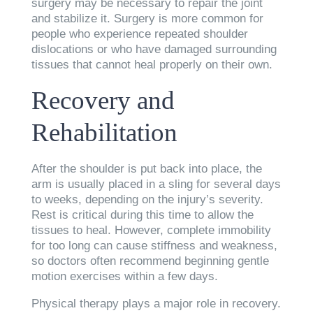
surgery may be necessary to repair the joint
and stabilize it. Surgery is more common for
people who experience repeated shoulder
dislocations or who have damaged surrounding
tissues that cannot heal properly on their own.
Recovery and
Rehabilitation
After the shoulder is put back into place, the
arm is usually placed in a sling for several days
to weeks, depending on the injury’s severity.
Rest is critical during this time to allow the
tissues to heal. However, complete immobility
for too long can cause stiffness and weakness,
so doctors often recommend beginning gentle
motion exercises within a few days.
Physical therapy plays a major role in recovery.