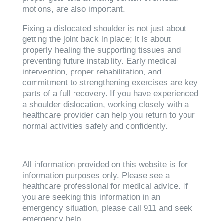
motions, are also important.
Fixing a dislocated shoulder is not just about
getting the joint back in place; it is about
properly healing the supporting tissues and
preventing future instability. Early medical
intervention, proper rehabilitation, and
commitment to strengthening exercises are key
parts of a full recovery. If you have experienced
a shoulder dislocation, working closely with a
healthcare provider can help you return to your
normal activities safely and confidently.
All information provided on this website is for
information purposes only. Please see a
healthcare professional for medical advice. If
you are seeking this information in an
emergency situation, please call 911 and seek
emergency help.