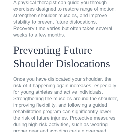
A physical therapist can guide you through
exercises designed to restore range of motion,
strengthen shoulder muscles, and improve
stability to prevent future dislocations.
Recovery time varies but often takes several
weeks to a few months.
Preventing Future
Shoulder Dislocations
Once you have dislocated your shoulder, the
risk of it happening again increases, especially
for young athletes and active individuals.
Strengthening the muscles around the shoulder,
improving flexibility, and following a guided
rehabilitation program can significantly lower
the risk of future injuries. Protective measures
during high-risk activities, such as wearing
proper gear and avoiding certain overhead