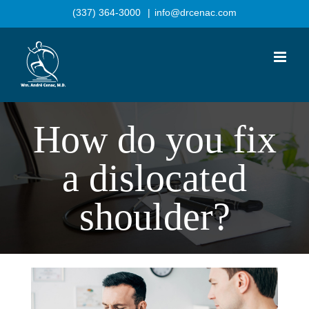
Skip
(337) 364-3000
|
info@drcenac.com
to
content
How do you fix
a dislocated
shoulder?