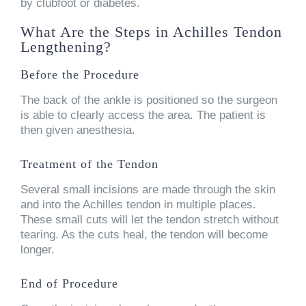
by clubfoot or diabetes.
What Are the Steps in Achilles Tendon
Lengthening?
Before the Procedure
The back of the ankle is positioned so the surgeon
is able to clearly access the area. The patient is
then given anesthesia.
Treatment of the Tendon
Several small incisions are made through the skin
and into the Achilles tendon in multiple places.
These small cuts will let the tendon stretch without
tearing. As the cuts heal, the tendon will become
longer.
End of Procedure