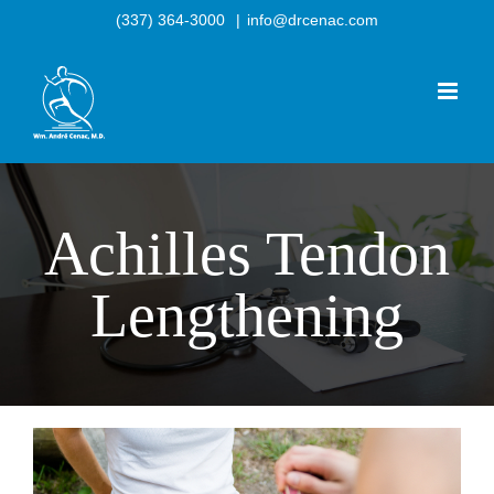
Skip
(337) 364-3000
|
info@drcenac.com
to
content
Achilles Tendon
Lengthening