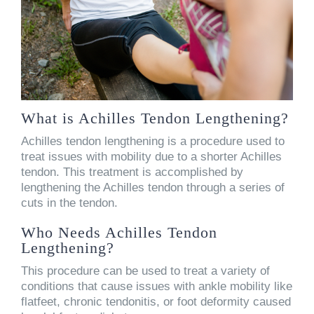
What is Achilles Tendon Lengthening?
Achilles tendon lengthening is a procedure used to
treat issues with mobility due to a shorter Achilles
tendon. This treatment is accomplished by
lengthening the Achilles tendon through a series of
cuts in the tendon.
Who Needs Achilles Tendon
Lengthening?
This procedure can be used to treat a variety of
conditions that cause issues with ankle mobility like
flatfeet, chronic tendonitis, or foot deformity caused