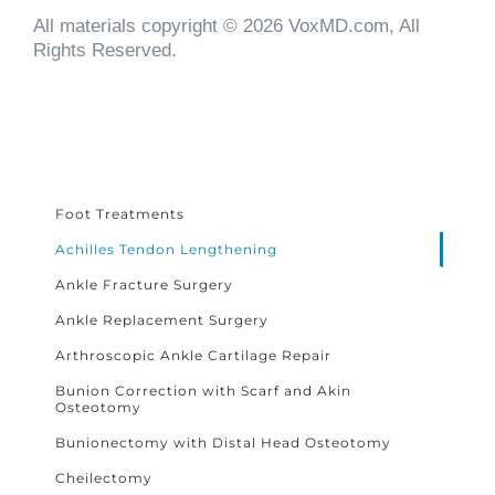
All materials copyright © 2026 VoxMD.com, All
Rights Reserved.
Foot Treatments
Achilles Tendon Lengthening
Ankle Fracture Surgery
Ankle Replacement Surgery
Arthroscopic Ankle Cartilage Repair
Bunion Correction with Scarf and Akin
Osteotomy
Bunionectomy with Distal Head Osteotomy
Cheilectomy