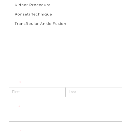
Kidner Procedure
Ponseti Technique
Transfibular Ankle Fusion