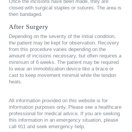
Once the incisions have been made, they are
closed with surgical staples or sutures. The area is
then bandaged.
After Surgery
Depending on the severity of the initial condition,
the patient may be kept for observation. Recovery
from this procedure varies depending on the
amount of incisions necessary, but often requires a
minimum of 6 weeks. The patient may be required
to wear an immobilization device like a brace or
cast to keep movement minimal while the tendon
heals.
All information provided on this website is for
information purposes only. Please see a healthcare
professional for medical advice. If you are seeking
this information in an emergency situation, please
call 911 and seek emergency help.