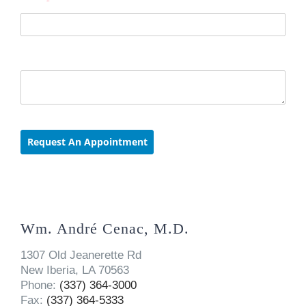
Wm. André Cenac, M.D.
1307 Old Jeanerette Rd
New Iberia, LA 70563
Phone:
(337) 364-3000
Fax:
(337) 364-5333