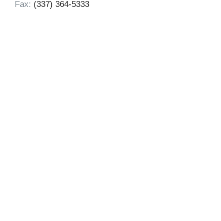
Fax:
(337) 364-5333