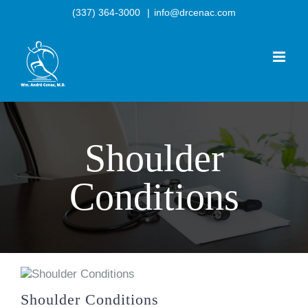
Skip
(337) 364-3000
|
info@drcenac.com
to
content
Shoulder
Conditions
Shoulder Conditions