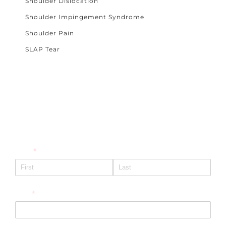
Shoulder Dislocation
Shoulder Impingement Syndrome
Shoulder Pain
SLAP Tear