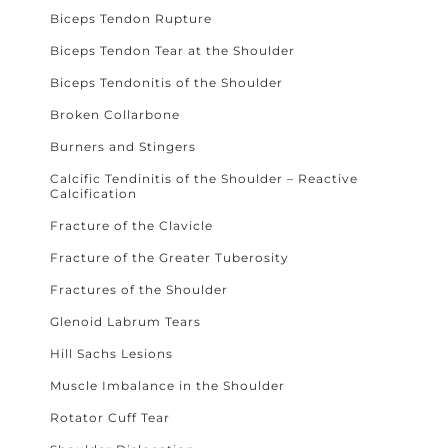
Biceps Tendon Rupture
Biceps Tendon Tear at the Shoulder
Biceps Tendonitis of the Shoulder
Broken Collarbone
Burners and Stingers
Calcific Tendinitis of the Shoulder – Reactive
Calcification
Fracture of the Clavicle
Fracture of the Greater Tuberosity
Fractures of the Shoulder
Glenoid Labrum Tears
Hill Sachs Lesions
Muscle Imbalance in the Shoulder
Rotator Cuff Tear