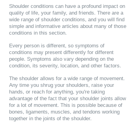
Shoulder conditions can have a profound impact on
quality of life, your family, and friends. There are a
wide range of shoulder conditions, and you will find
simple and informative articles about many of those
conditions in this section.
Every person is different, so symptoms of
conditions may present differently for different
people. Symptoms also vary depending on the
condition, its severity, location, and other factors.
The shoulder allows for a wide range of movement.
Any time you shrug your shoulders, raise your
hands, or reach for anything, you're taking
advantage of the fact that your shoulder joints allow
for a lot of movement. This is possible because of
bones, ligaments, muscles, and tendons working
together in the joints of the shoulder.