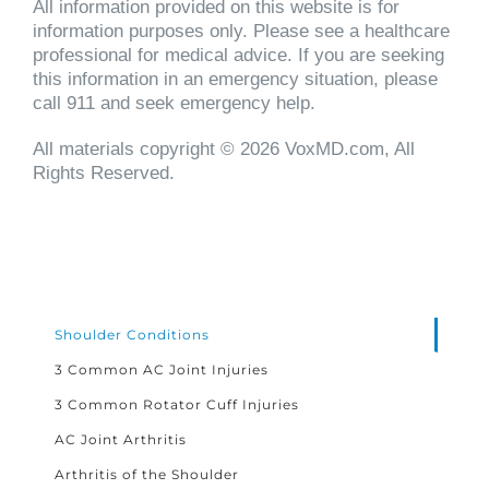
All information provided on this website is for
information purposes only. Please see a healthcare
professional for medical advice. If you are seeking
this information in an emergency situation, please
call 911 and seek emergency help.
All materials copyright © 2026 VoxMD.com, All
Rights Reserved.
Shoulder Conditions
3 Common AC Joint Injuries
3 Common Rotator Cuff Injuries
AC Joint Arthritis
Arthritis of the Shoulder