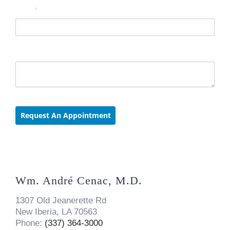
Wm. André Cenac, M.D.
1307 Old Jeanerette Rd
New Iberia, LA 70563
Phone:
(337) 364-3000