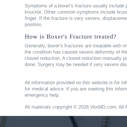
Symptoms of a boxer's fracture usually include pa
knuckle. Other common symptoms include bruising,
finger. If the fracture is very severe, displacem
position.
How is Boxer's Fracture treated?
Generally, boxer's fractures are treatable with im
the condition has caused severe deformity of th
closed reduction. A closed reduction manually pus
done. Surgery may be needed if very severe dis
All information provided on this website is for 
for medical advice. If you are seeking this info
emergency help.
All materials copyright © 2026 VoxMD.com, All 