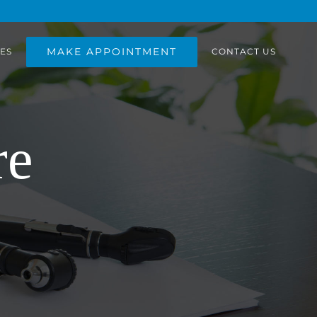
MAKE APPOINTMENT
ES
CONTACT US
re