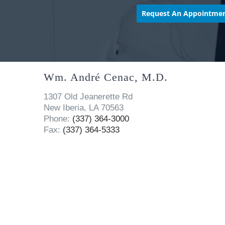
Wm. André Cenac, M.D.
1307 Old Jeanerette Rd
New Iberia, LA 70563
Phone:
(337) 364-3000
Fax:
(337) 364-5333