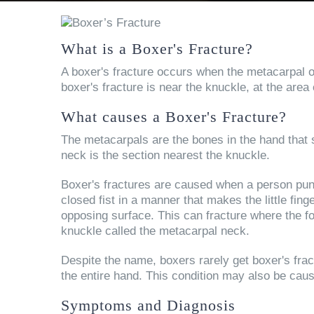
What is a Boxer's Fracture?
A boxer's fracture occurs when the metacarpal of t
boxer's fracture is near the knuckle, at the area
What causes a Boxer's Fracture?
The metacarpals are the bones in the hand that s
neck is the section nearest the knuckle.
Boxer's fractures are caused when a person punc
closed fist in a manner that makes the little fing
opposing surface. This can fracture where the f
knuckle called the metacarpal neck.
Despite the name, boxers rarely get boxer's frac
the entire hand. This condition may also be cau
Symptoms and Diagnosis