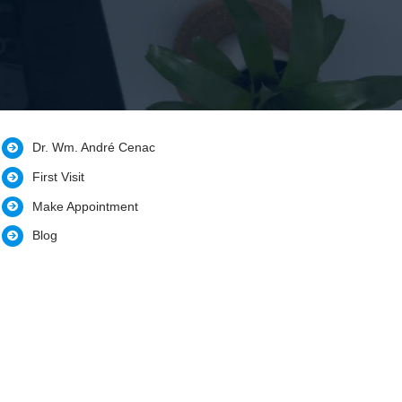
Dr. Wm. André Cenac
First Visit
Make Appointment
Blog