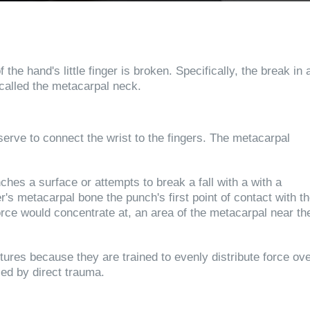
he hand's little finger is broken. Specifically, the break in 
 called the metacarpal neck.
erve to connect the wrist to the fingers. The metacarpal
hes a surface or attempts to break a fall with a with a
er's metacarpal bone the punch's first point of contact with t
orce would concentrate at, an area of the metacarpal near th
tures because they are trained to evenly distribute force ov
sed by direct trauma.