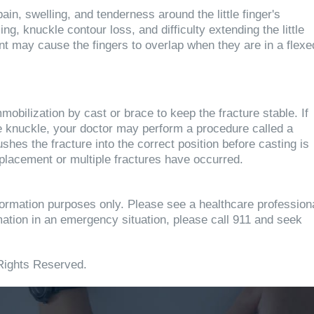
in, swelling, and tenderness around the little finger's
 knuckle contour loss, and difficulty extending the little
ent may cause the fingers to overlap when they are in a flexe
mobilization by cast or brace to keep the fracture stable. If
e knuckle, your doctor may perform a procedure called a
hes the fracture into the correct position before casting is
placement or multiple fractures have occurred.
information purposes only. Please see a healthcare profession
rmation in an emergency situation, please call 911 and seek
Rights Reserved.