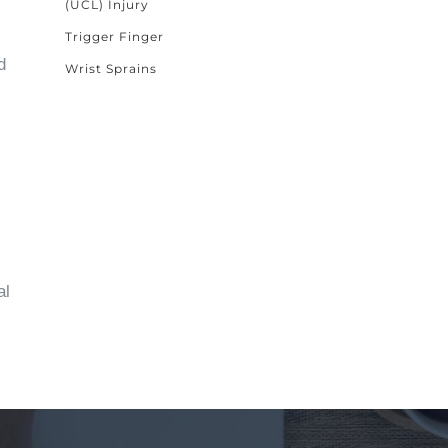
(UCL) Injury
Trigger Finger
d
Wrist Sprains
al