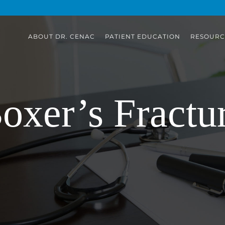
ABOUT DR. CENAC
PATIENT EDUCATION
RESOURC
oxer’s Fractu