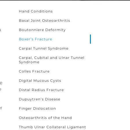
Hand Conditions
Basal Joint Osteoarthritis
a
Boutonniere Deformity
Boxer’s Fracture
Carpal Tunnel Syndrome
Carpal, Cubital and Ulnar Tunnel
Syndrome
Colles Fracture
Digital Mucous Cysts
he
e
Distal Radius Fracture
Dupuytren’s Disease
er
Finger Dislocation
Osteoarthritis of the Hand
Thumb Ulnar Collateral Ligament