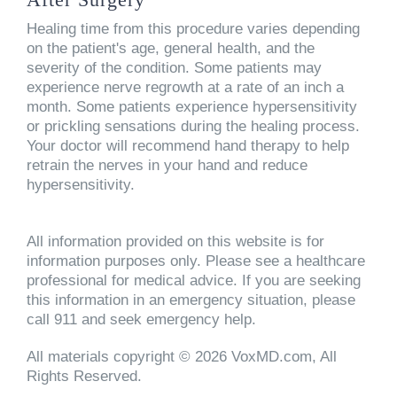
Healing time from this procedure varies depending
on the patient's age, general health, and the
severity of the condition. Some patients may
experience nerve regrowth at a rate of an inch a
month. Some patients experience hypersensitivity
or prickling sensations during the healing process.
Your doctor will recommend hand therapy to help
retrain the nerves in your hand and reduce
hypersensitivity.
All information provided on this website is for
information purposes only. Please see a healthcare
professional for medical advice. If you are seeking
this information in an emergency situation, please
call 911 and seek emergency help.
All materials copyright © 2026 VoxMD.com, All
Rights Reserved.