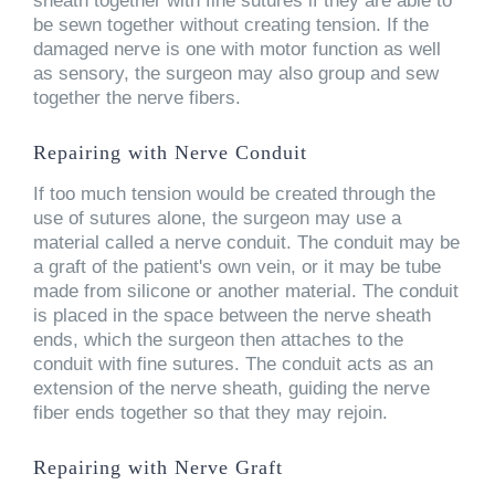
sheath together with fine sutures if they are able to
be sewn together without creating tension. If the
damaged nerve is one with motor function as well
as sensory, the surgeon may also group and sew
together the nerve fibers.
Repairing with Nerve Conduit
If too much tension would be created through the
use of sutures alone, the surgeon may use a
material called a nerve conduit. The conduit may be
a graft of the patient's own vein, or it may be tube
made from silicone or another material. The conduit
is placed in the space between the nerve sheath
ends, which the surgeon then attaches to the
conduit with fine sutures. The conduit acts as an
extension of the nerve sheath, guiding the nerve
fiber ends together so that they may rejoin.
Repairing with Nerve Graft