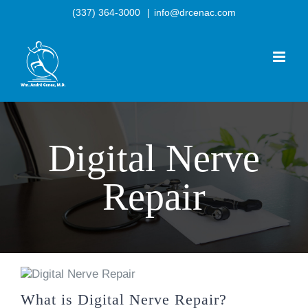
Skip
(337) 364-3000
|
info@drcenac.com
to
content
Digital Nerve
Repair
What is Digital Nerve Repair?