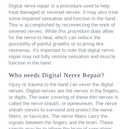
Digital nerve repair is a procedure used to help
treat damaged or severed nerves. It may also treat
some impaired sensation and function in the hand.
This is accomplished by reconnecting the ends of
severed nerves. While this procedure does allow
for the nerve to heal, which can reduce the
possibility of painful growths or scarring like
neuromas, it's important to note that digital nerve
repair may not fully restore sensation and muscle
function in the hand.
Who needs Digital Nerve Repair?
Injury or trauma to the hand can sever the digital
nerves. Digital nerves are the nerves in the fingers,
or digits. The outer covering of these thin nerves is
called the nerve sheath, or epineureum. The nerve
sheath serves to surround and protect the nerve
fibers, or fascicles. The nerve fibers carry the
signals between the fingers and the brain. These
signals may be to inform the brain of sensations