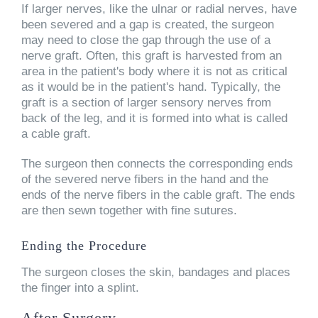
If larger nerves, like the ulnar or radial nerves, have
been severed and a gap is created, the surgeon
may need to close the gap through the use of a
nerve graft. Often, this graft is harvested from an
area in the patient's body where it is not as critical
as it would be in the patient's hand. Typically, the
graft is a section of larger sensory nerves from
back of the leg, and it is formed into what is called
a cable graft.
The surgeon then connects the corresponding ends
of the severed nerve fibers in the hand and the
ends of the nerve fibers in the cable graft. The ends
are then sewn together with fine sutures.
Ending the Procedure
The surgeon closes the skin, bandages and places
the finger into a splint.
After Surgery