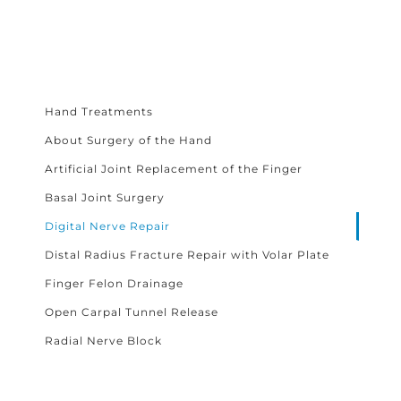
Hand Treatments
About Surgery of the Hand
Artificial Joint Replacement of the Finger
Basal Joint Surgery
Digital Nerve Repair
Distal Radius Fracture Repair with Volar Plate
Finger Felon Drainage
Open Carpal Tunnel Release
Radial Nerve Block