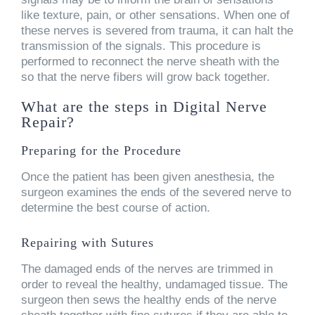
like texture, pain, or other sensations. When one of
these nerves is severed from trauma, it can halt the
transmission of the signals. This procedure is
performed to reconnect the nerve sheath with the
so that the nerve fibers will grow back together.
What are the steps in Digital Nerve
Repair?
Preparing for the Procedure
Once the patient has been given anesthesia, the
surgeon examines the ends of the severed nerve to
determine the best course of action.
Repairing with Sutures
The damaged ends of the nerves are trimmed in
order to reveal the healthy, undamaged tissue. The
surgeon then sews the healthy ends of the nerve