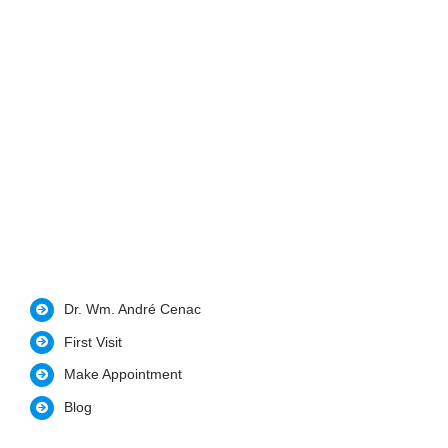
Dr. Wm. André Cenac
First Visit
Make Appointment
Blog