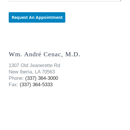
Wm. André Cenac, M.D.
1307 Old Jeanerette Rd
New Iberia, LA 70563
Phone:
(337) 364-3000
Fax:
(337) 364-5333