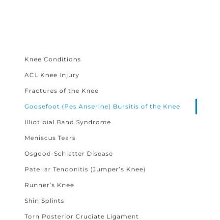
Knee Conditions
ACL Knee Injury
Fractures of the Knee
Goosefoot (Pes Anserine) Bursitis of the Knee
Illiotibial Band Syndrome
Meniscus Tears
Osgood-Schlatter Disease
Patellar Tendonitis (Jumper’s Knee)
Runner’s Knee
Shin Splints
Torn Posterior Cruciate Ligament