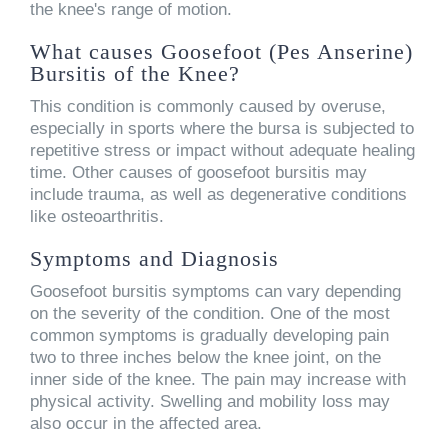
the knee's range of motion.
What causes Goosefoot (Pes Anserine)
Bursitis of the Knee?
This condition is commonly caused by overuse,
especially in sports where the bursa is subjected to
repetitive stress or impact without adequate healing
time. Other causes of goosefoot bursitis may
include trauma, as well as degenerative conditions
like osteoarthritis.
Symptoms and Diagnosis
Goosefoot bursitis symptoms can vary depending
on the severity of the condition. One of the most
common symptoms is gradually developing pain
two to three inches below the knee joint, on the
inner side of the knee. The pain may increase with
physical activity. Swelling and mobility loss may
also occur in the affected area.