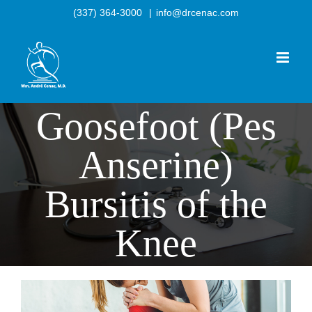
Skip
(337) 364-3000
|
info@drcenac.com
to
content
Goosefoot (Pes
Anserine)
Bursitis of the
Knee