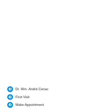
Dr. Wm. André Cenac
First Visit
Make Appointment