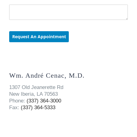
Wm. André Cenac, M.D.
1307 Old Jeanerette Rd
New Iberia, LA 70563
Phone:
(337) 364-3000
Fax:
(337) 364-5333