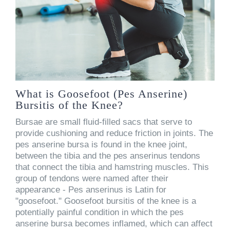
What is Goosefoot (Pes Anserine)
Bursitis of the Knee?
Bursae are small fluid-filled sacs that serve to
provide cushioning and reduce friction in joints. The
pes anserine bursa is found in the knee joint,
between the tibia and the pes anserinus tendons
that connect the tibia and hamstring muscles. This
group of tendons were named after their
appearance - Pes anserinus is Latin for
"goosefoot." Goosefoot bursitis of the knee is a
potentially painful condition in which the pes
anserine bursa becomes inflamed, which can affect