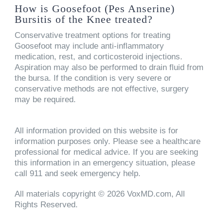
How is Goosefoot (Pes Anserine)
Bursitis of the Knee treated?
Conservative treatment options for treating
Goosefoot may include anti-inflammatory
medication, rest, and corticosteroid injections.
Aspiration may also be performed to drain fluid from
the bursa. If the condition is very severe or
conservative methods are not effective, surgery
may be required.
All information provided on this website is for
information purposes only. Please see a healthcare
professional for medical advice. If you are seeking
this information in an emergency situation, please
call 911 and seek emergency help.
All materials copyright © 2026 VoxMD.com, All
Rights Reserved.