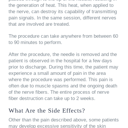
the generation of heat. This heat, when applied to
the nerve, can destroy its capability of transmitting
pain signals. In the same session, different nerves
that are involved are treated.
The procedure can take anywhere from between 60
to 90 minutes to perform.
After the procedure, the needle is removed and the
patient is observed in the hospital for a few days
prior to discharge. During this time, the patient may
experience a small amount of pain in the area
where the procedure was performed. This pain is
often due to muscle spasms and the ongoing death
of the nerve fibers. The entire process of nerve
fiber destruction can take up to 2 weeks.
What Are the Side Effects?
Other than the pain described above, some patients
may develop excessive sensitivity of the skin