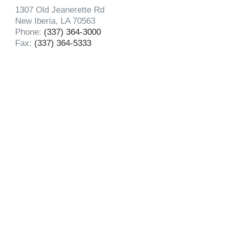
1307 Old Jeanerette Rd
New Iberia, LA 70563
Phone:
(337) 364-3000
Fax:
(337) 364-5333