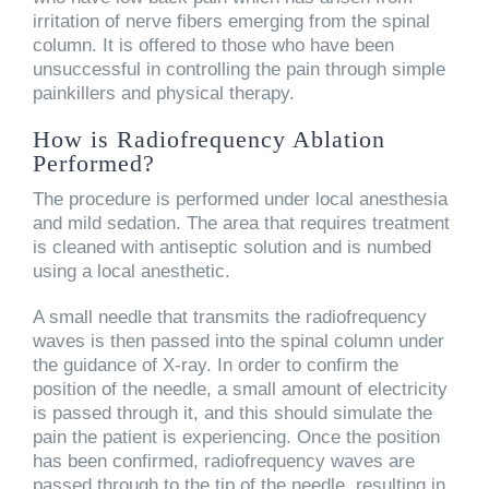
irritation of nerve fibers emerging from the spinal
column. It is offered to those who have been
unsuccessful in controlling the pain through simple
painkillers and physical therapy.
How is Radiofrequency Ablation
Performed?
The procedure is performed under local anesthesia
and mild sedation. The area that requires treatment
is cleaned with antiseptic solution and is numbed
using a local anesthetic.
A small needle that transmits the radiofrequency
waves is then passed into the spinal column under
the guidance of X-ray. In order to confirm the
position of the needle, a small amount of electricity
is passed through it, and this should simulate the
pain the patient is experiencing. Once the position
has been confirmed, radiofrequency waves are
passed through to the tip of the needle, resulting in