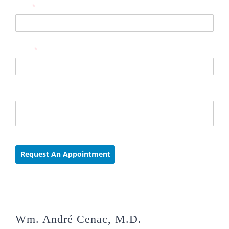
Wm. André Cenac, M.D.