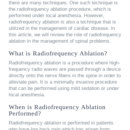
there are many techniques. One such technique is
the radiofrequency ablation procedure, which is
performed under local anesthesia. However,
radiofrequency ablation is also a technique that is
utilized in the management of cardiac disease. In
this article, we will review the role of radiofrequency
ablation in the management of spinal problems.
What is Radiofrequency Ablation?
Radiofrequency ablation is a procedure where high-
frequency radio waves are passed through a device
directly onto the nerve fibers in the spine in order to
alleviate pain. It is a minimally invasive procedure
that can be performed using mild sedation or under
local anesthesia.
When is Radiofrequency Ablation
Performed?
Radiofrequency ablation is performed in patients
who have low back pain which has arisen from