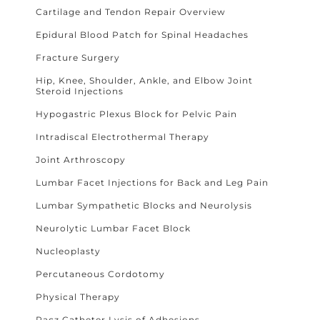
Cartilage and Tendon Repair Overview
Epidural Blood Patch for Spinal Headaches
Fracture Surgery
Hip, Knee, Shoulder, Ankle, and Elbow Joint
Steroid Injections
Hypogastric Plexus Block for Pelvic Pain
Intradiscal Electrothermal Therapy
Joint Arthroscopy
Lumbar Facet Injections for Back and Leg Pain
Lumbar Sympathetic Blocks and Neurolysis
Neurolytic Lumbar Facet Block
Nucleoplasty
Percutaneous Cordotomy
Physical Therapy
Racz Catheter Lysis of Adhesions