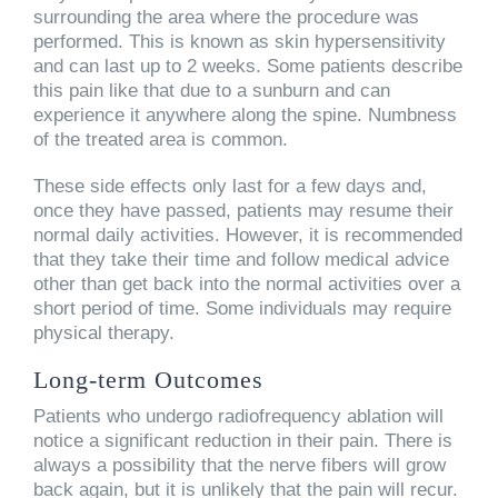
surrounding the area where the procedure was
performed. This is known as skin hypersensitivity
and can last up to 2 weeks. Some patients describe
this pain like that due to a sunburn and can
experience it anywhere along the spine. Numbness
of the treated area is common.
These side effects only last for a few days and,
once they have passed, patients may resume their
normal daily activities. However, it is recommended
that they take their time and follow medical advice
other than get back into the normal activities over a
short period of time. Some individuals may require
physical therapy.
Long-term Outcomes
Patients who undergo radiofrequency ablation will
notice a significant reduction in their pain. There is
always a possibility that the nerve fibers will grow
back again, but it is unlikely that the pain will recur.