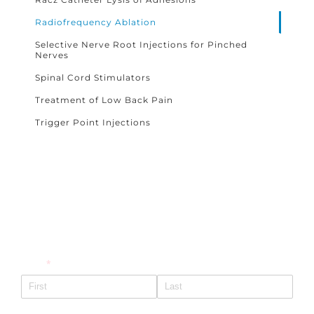
Radiofrequency Ablation
Selective Nerve Root Injections for Pinched
Nerves
Spinal Cord Stimulators
Treatment of Low Back Pain
Trigger Point Injections