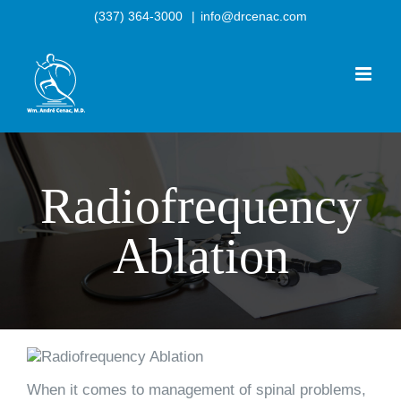
Skip
(337) 364-3000
|
info@drcenac.com
to
content
Radiofrequency
Ablation
When it comes to management of spinal problems,