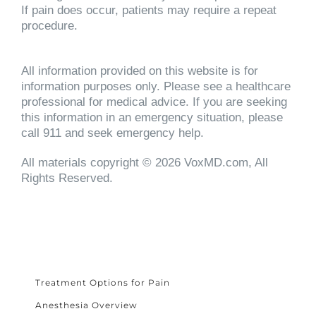
If pain does occur, patients may require a repeat
procedure.
All information provided on this website is for
information purposes only. Please see a healthcare
professional for medical advice. If you are seeking
this information in an emergency situation, please
call 911 and seek emergency help.
All materials copyright © 2026 VoxMD.com, All
Rights Reserved.
Treatment Options for Pain
Anesthesia Overview