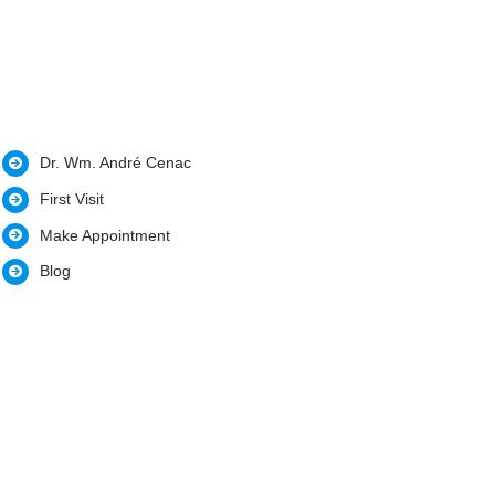
Dr. Wm. André Cenac
First Visit
Make Appointment
Blog