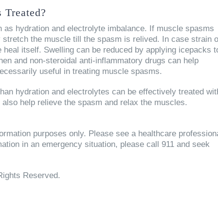
 Treated?
 as hydration and electrolyte imbalance. If muscle spasms
ly stretch the muscle till the spasm is relived. In case strain 
 heal itself. Swelling can be reduced by applying icepacks t
hen and non-steroidal anti-inflammatory drugs can help
ecessarily useful in treating muscle spasms.
an hydration and electrolytes can be effectively treated wit
n also help relieve the spasm and relax the muscles.
information purposes only. Please see a healthcare profession
rmation in an emergency situation, please call 911 and seek
Rights Reserved.