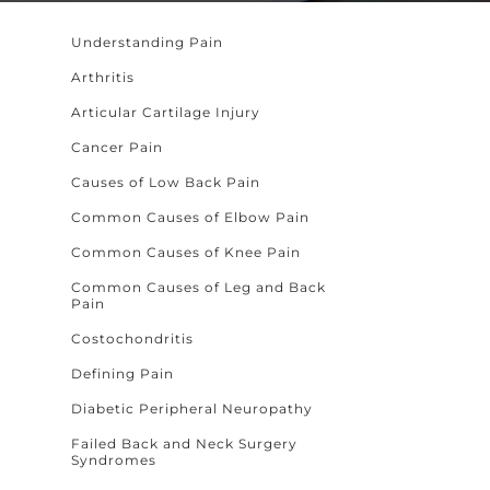
Understanding Pain
Arthritis
Articular Cartilage Injury
Cancer Pain
Causes of Low Back Pain
Common Causes of Elbow Pain
Common Causes of Knee Pain
Common Causes of Leg and Back
Pain
Costochondritis
Defining Pain
Diabetic Peripheral Neuropathy
Failed Back and Neck Surgery
Syndromes