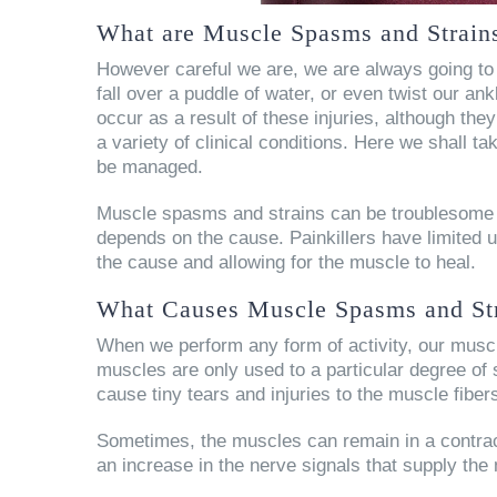
What are Muscle Spasms and Strain
However careful we are, we are always going to 
fall over a puddle of water, or even twist our 
occur as a result of these injuries, although th
a variety of clinical conditions. Here we shall 
be managed.
Muscle spasms and strains can be troublesome 
depends on the cause. Painkillers have limited u
the cause and allowing for the muscle to heal.
What Causes Muscle Spasms and St
When we perform any form of activity, our musc
muscles are only used to a particular degree of 
cause tiny tears and injuries to the muscle fibe
Sometimes, the muscles can remain in a contract
an increase in the nerve signals that supply the