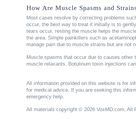
How Are Muscle Spasms and Strains
Most cases resolve by correcting problems such
occur, the best way to treat it initially is to gent
tears occur, resting the muscle helps the muscle
the area. Simple painkillers such as acetaminop
manage pain due to muscle strains but are not n
Muscle spasms that occur due to causes other th
muscle relaxants. Botulinum toxin injections ca
All information provided on this website is for 
for medical advice. If you are seeking this info
emergency help.
All materials copyright © 2026 VoxMD.com, All 