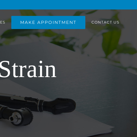
MAKE APPOINTMENT
ES
CONTACT US
Strain