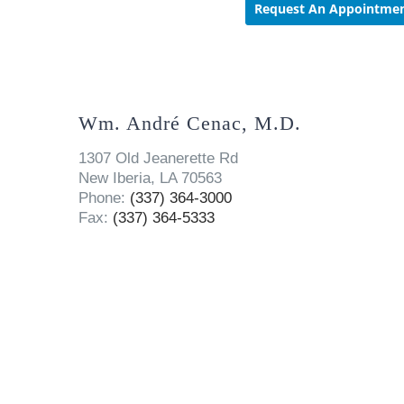
Wm. André Cenac, M.D.
1307 Old Jeanerette Rd
New Iberia, LA 70563
Phone:
(337) 364-3000
Fax:
(337) 364-5333