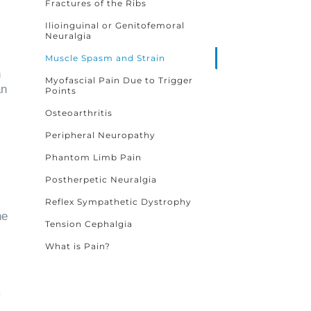
Fractures of the Ribs
Ilioinguinal or Genitofemoral
Neuralgia
Muscle Spasm and Strain
n
Myofascial Pain Due to Trigger
an
Points
Osteoarthritis
Peripheral Neuropathy
Phantom Limb Pain
Postherpetic Neuralgia
Reflex Sympathetic Dystrophy
he
Tension Cephalgia
What is Pain?
.