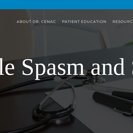
ABOUT DR. CENAC
PATIENT EDUCATION
RESOURC
e Spasm and 