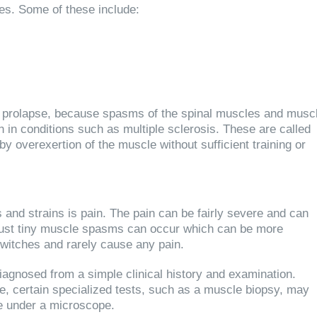
s. Some of these include:
c prolapse, because spasms of the spinal muscles and musc
in conditions such as multiple sclerosis. These are called
y overexertion of the muscle without sufficient training or
d strains is pain. The pain can be fairly severe and can
, just tiny muscle spasms can occur which can be more
twitches and rarely cause any pain.
agnosed from a simple clinical history and examination.
se, certain specialized tests, such as a muscle biopsy, may
le under a microscope.