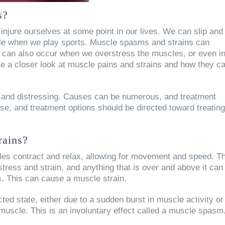
s?
injure ourselves at some point in our lives. We can slip and
ankle when we play sports. Muscle spasms and strains can
ey can also occur when we overstress the muscles, or even i
take a closer look at muscle pains and strains and how they c
and distressing. Causes can be numerous, and treatment
se, and treatment options should be directed toward treating
rains?
les contract and relax, allowing for movement and speed. T
stress and strain, and anything that is over and above it can
rs. This can cause a muscle strain.
ed state, either due to a sudden burst in muscle activity or
 muscle. This is an involuntary effect called a muscle spasm