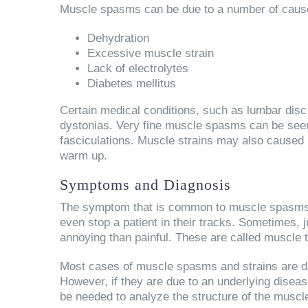
Muscle spasms can be due to a number of cause
Dehydration
Excessive muscle strain
Lack of electrolytes
Diabetes mellitus
Certain medical conditions, such as lumbar dis
dystonias. Very fine muscle spasms can be seen 
fasciculations. Muscle strains may also caused b
warm up.
Symptoms and Diagnosis
The symptom that is common to muscle spasms an
even stop a patient in their tracks. Sometimes
annoying than painful. These are called muscle 
Most cases of muscle spasms and strains are di
However, if they are due to an underlying disea
be needed to analyze the structure of the musc