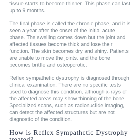
tissue starts to become thinner. This phase can last
up to 9 months.
The final phase is called the chronic phase, and it is
seen a year after the onset of the initial acute
phase. The swelling comes down but the joint and
affected tissues become thick and lose their
function. The skin becomes dry and shiny. Patients
are unable to move the joints, and the bone
becomes brittle and osteoporotic.
Reflex sympathetic dystrophy is diagnosed through
clinical examination. There are no specific tests
used to diagnose this condition, although x-rays of
the affected areas may show thinning of the bone.
Specialized scans, such as radionuclide imaging,
can detect the affected structures but are not
diagnostic of the condition.
How is Reflex Sympathetic Dystrophy
treated?