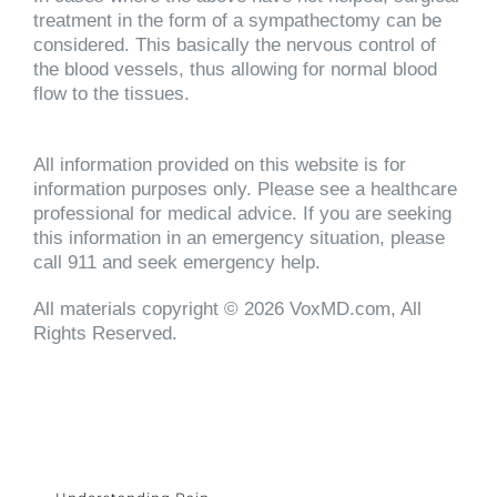
treatment in the form of a sympathectomy can be
considered. This basically the nervous control of
the blood vessels, thus allowing for normal blood
flow to the tissues.
All information provided on this website is for
information purposes only. Please see a healthcare
professional for medical advice. If you are seeking
this information in an emergency situation, please
call 911 and seek emergency help.
All materials copyright © 2026 VoxMD.com, All
Rights Reserved.