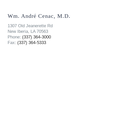
Wm. André Cenac, M.D.
1307 Old Jeanerette Rd
New Iberia, LA 70563
Phone:
(337) 364-3000
Fax:
(337) 364-5333