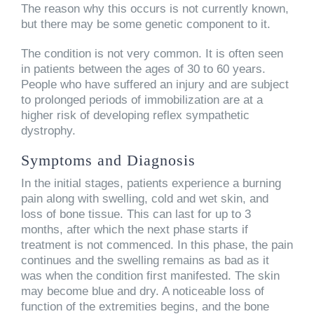
The reason why this occurs is not currently known,
but there may be some genetic component to it.
The condition is not very common. It is often seen
in patients between the ages of 30 to 60 years.
People who have suffered an injury and are subject
to prolonged periods of immobilization are at a
higher risk of developing reflex sympathetic
dystrophy.
Symptoms and Diagnosis
In the initial stages, patients experience a burning
pain along with swelling, cold and wet skin, and
loss of bone tissue. This can last for up to 3
months, after which the next phase starts if
treatment is not commenced. In this phase, the pain
continues and the swelling remains as bad as it
was when the condition first manifested. The skin
may become blue and dry. A noticeable loss of
function of the extremities begins, and the bone