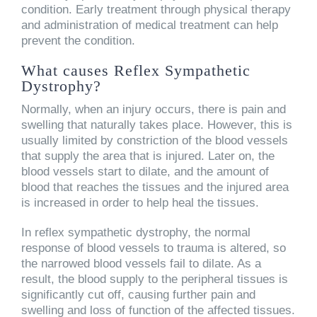
condition. Early treatment through physical therapy
and administration of medical treatment can help
prevent the condition.
What causes Reflex Sympathetic
Dystrophy?
Normally, when an injury occurs, there is pain and
swelling that naturally takes place. However, this is
usually limited by constriction of the blood vessels
that supply the area that is injured. Later on, the
blood vessels start to dilate, and the amount of
blood that reaches the tissues and the injured area
is increased in order to help heal the tissues.
In reflex sympathetic dystrophy, the normal
response of blood vessels to trauma is altered, so
the narrowed blood vessels fail to dilate. As a
result, the blood supply to the peripheral tissues is
significantly cut off, causing further pain and
swelling and loss of function of the affected tissues.