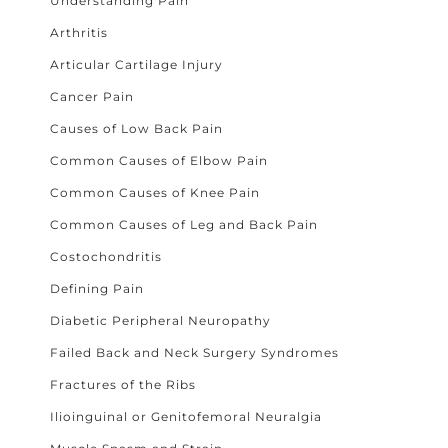
Understanding Pain
Arthritis
Articular Cartilage Injury
Cancer Pain
Causes of Low Back Pain
Common Causes of Elbow Pain
Common Causes of Knee Pain
Common Causes of Leg and Back Pain
Costochondritis
Defining Pain
Diabetic Peripheral Neuropathy
Failed Back and Neck Surgery Syndromes
Fractures of the Ribs
Ilioinguinal or Genitofemoral Neuralgia