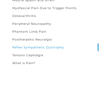
Muscle Spasm and Strain
Myofascial Pain Due to Trigger Points
Osteoarthritis
Peripheral Neuropathy
Phantom Limb Pain
Postherpetic Neuralgia
Reflex Sympathetic Dystrophy
Tension Cephalgia
What is Pain?