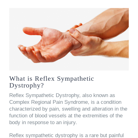
What is Reflex Sympathetic
Dystrophy?
Reflex Sympathetic Dystrophy, also known as
Complex Regional Pain Syndrome, is a condition
characterized by pain, swelling and alteration in the
function of blood vessels at the extremities of the
body in response to an injury.
Reflex sympathetic dystrophy is a rare but painful