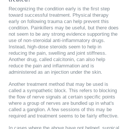
Recognizing the condition early is the first step
toward successful treatment. Physical therapy
early on following trauma can help prevent this
condition. Painkillers may be useful, but there does
not seem to be any strong evidence supporting the
use of non-steroidal anti-inflammatory drugs.
Instead, high-dose steroids seem to help in
reducing the pain, swelling and joint stiffness.
Another drug, called calcitonin, can also help
reduce the pain and inflammation and is
administered as an injection under the skin.
Another treatment method that may be used is
called a sympathetic block. This refers to blocking
the flow of nerve signals at certain specific points
where a group of nerves are bundled up in what's
called a ganglion. A few sessions of this may be
required and treatment seems to be fairly effective.
In cases where the above have not helped, surgical