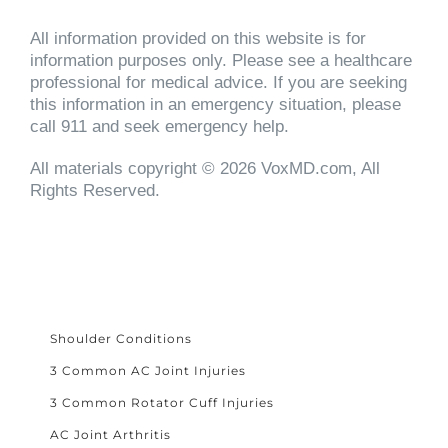
All information provided on this website is for
information purposes only. Please see a healthcare
professional for medical advice. If you are seeking
this information in an emergency situation, please
call 911 and seek emergency help.
All materials copyright © 2026 VoxMD.com, All
Rights Reserved.
Shoulder Conditions
3 Common AC Joint Injuries
3 Common Rotator Cuff Injuries
AC Joint Arthritis