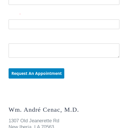
Wm. André Cenac, M.D.
1307 Old Jeanerette Rd
New Iberia, LA 70563