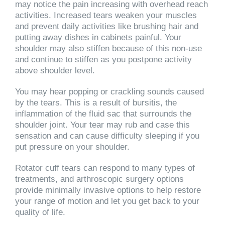
may notice the pain increasing with overhead reach
activities. Increased tears weaken your muscles
and prevent daily activities like brushing hair and
putting away dishes in cabinets painful. Your
shoulder may also stiffen because of this non-use
and continue to stiffen as you postpone activity
above shoulder level.
You may hear popping or crackling sounds caused
by the tears. This is a result of bursitis, the
inflammation of the fluid sac that surrounds the
shoulder joint. Your tear may rub and case this
sensation and can cause difficulty sleeping if you
put pressure on your shoulder.
Rotator cuff tears can respond to many types of
treatments, and arthroscopic surgery options
provide minimally invasive options to help restore
your range of motion and let you get back to your
quality of life.