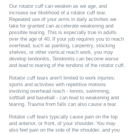
Our rotator cuff can weaken as we age, and
increase our likelihood of a rotator cuff tear.
Repeated use of your arms in daily activities we
take for granted can accelerate weakening and
possible tearing. This is especially true in adults
over the age of 40. If your job requires you to reach
overhead, such as painting, carpentry, stocking
shelves, or other vertical reach work, you may
develop tendonitis. Tendonitis can become worse
and lead to tearing of the tendons of the rotator cuff.
Rotator cuff tears aren't limited to work injuries;
sports and activities with repetitive motions
involving overhead reach - tennis, swimming,
softball and baseball - can lead to weakening and
tearing. Trauma from falls can also cause a tear.
Rotator cuff tears typically cause pain on the top
and anterior, or front, of your shoulder. You may
also feel pain on the side of the shoulder, and you