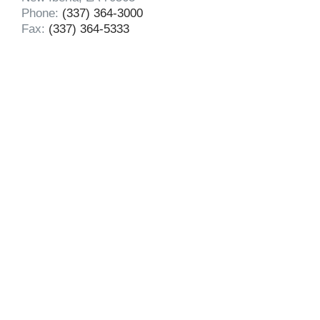
Phone:
(337) 364-3000
Fax:
(337) 364-5333