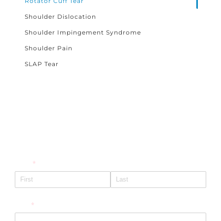
Rotator Cuff Tear
Shoulder Dislocation
Shoulder Impingement Syndrome
Shoulder Pain
SLAP Tear