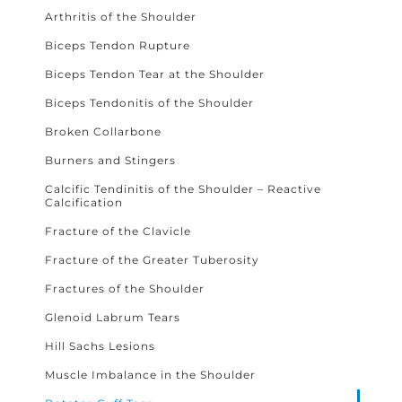
Arthritis of the Shoulder
Biceps Tendon Rupture
Biceps Tendon Tear at the Shoulder
Biceps Tendonitis of the Shoulder
Broken Collarbone
Burners and Stingers
Calcific Tendinitis of the Shoulder – Reactive
Calcification
Fracture of the Clavicle
Fracture of the Greater Tuberosity
Fractures of the Shoulder
Glenoid Labrum Tears
Hill Sachs Lesions
Muscle Imbalance in the Shoulder