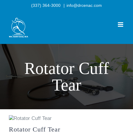
Skip
(337) 364-3000
|
info@drcenac.com
to
content
Rotator Cuff
Tear
Rotator Cuff Tear