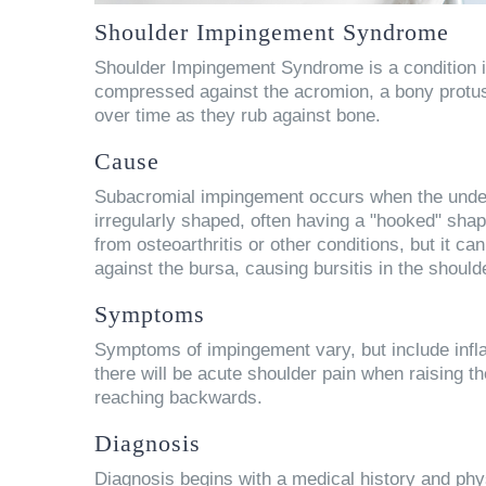
Shoulder Impingement Syndrome
Shoulder Impingement Syndrome is a condition i
compressed against the acromion, a bony protusi
over time as they rub against bone.
Cause
Subacromial impingement occurs when the unders
irregularly shaped, often having a "hooked" sh
from osteoarthritis or other conditions, but it 
against the bursa, causing bursitis in the should
Symptoms
Symptoms of impingement vary, but include infla
there will be acute shoulder pain when raising t
reaching backwards.
Diagnosis
Diagnosis begins with a medical history and phy