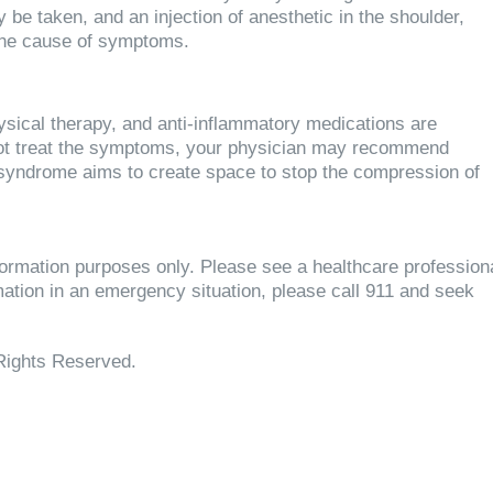
be taken, and an injection of anesthetic in the shoulder,
 the cause of symptoms.
hysical therapy, and anti-inflammatory medications are
o not treat the symptoms, your physician may recommend
 syndrome aims to create space to stop the compression of
information purposes only. Please see a healthcare profession
rmation in an emergency situation, please call 911 and seek
Rights Reserved.