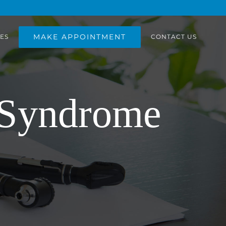
MAKE APPOINTMENT
ES
CONTACT US
 Syndrome