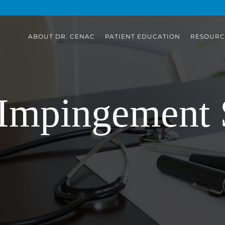
ABOUT DR. CENAC
PATIENT EDUCATION
RESOURC
 Impingement