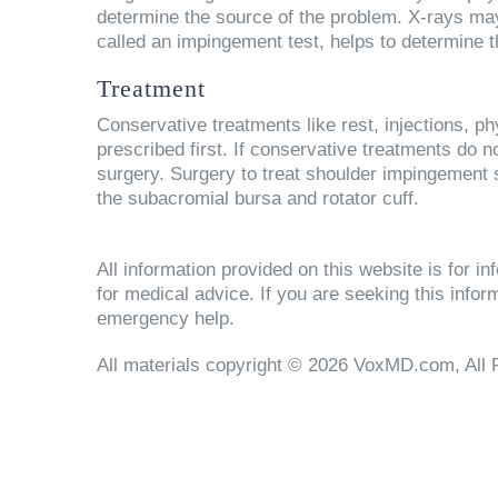
determine the source of the problem. X-rays may 
called an impingement test, helps to determine
Treatment
Conservative treatments like rest, injections, p
prescribed first. If conservative treatments d
surgery. Surgery to treat shoulder impingement
the subacromial bursa and rotator cuff.
All information provided on this website is for 
for medical advice. If you are seeking this info
emergency help.
All materials copyright © 2026 VoxMD.com, All 