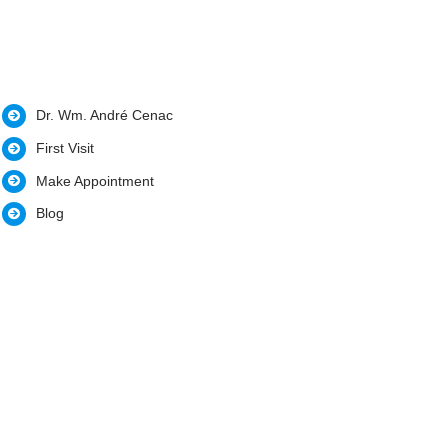
Dr. Wm. André Cenac
First Visit
Make Appointment
Blog