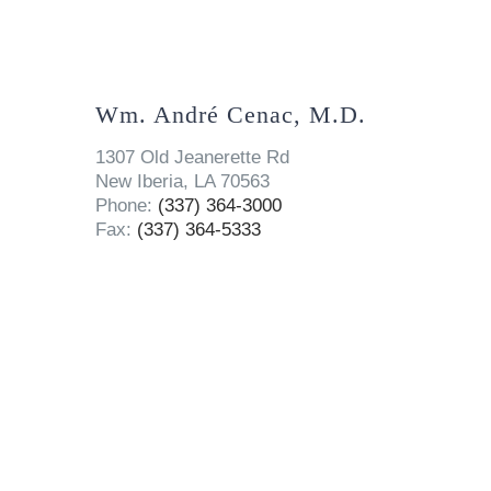
Wm. André Cenac, M.D.
1307 Old Jeanerette Rd
New Iberia, LA 70563
Phone:
(337) 364-3000
Fax:
(337) 364-5333