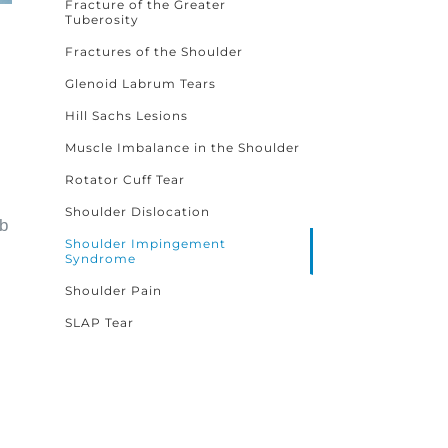
Fracture of the Greater
Tuberosity
Fractures of the Shoulder
Glenoid Labrum Tears
Hill Sachs Lesions
Muscle Imbalance in the Shoulder
Rotator Cuff Tear
Shoulder Dislocation
ub
Shoulder Impingement
Syndrome
Shoulder Pain
SLAP Tear