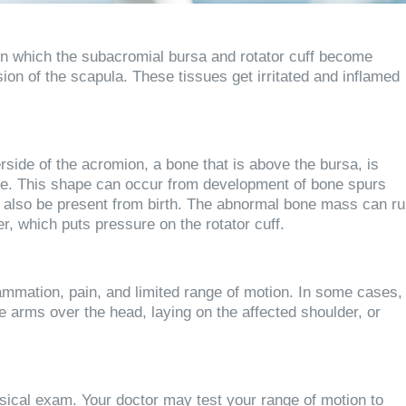
n which the subacromial bursa and rotator cuff become
on of the scapula. These tissues get irritated and inflamed
ide of the acromion, a bone that is above the bursa, is
ape. This shape can occur from development of bone spurs
can also be present from birth. The abnormal bone mass can r
er, which puts pressure on the rotator cuff.
mmation, pain, and limited range of motion. In some cases,
he arms over the head, laying on the affected shoulder, or
sical exam. Your doctor may test your range of motion to