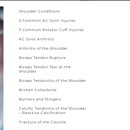
Shoulder Conditions
3 Common AC Joint Injuries
3 Common Rotator Cuff Injuries
AC Joint Arthritis
Arthritis of the Shoulder
Biceps Tendon Rupture
Biceps Tendon Tear at the
Shoulder
Biceps Tendonitis of the Shoulder
Broken Collarbone
Burners and Stingers
Calcific Tendinitis of the Shoulder
– Reactive Calcification
Fracture of the Clavicle