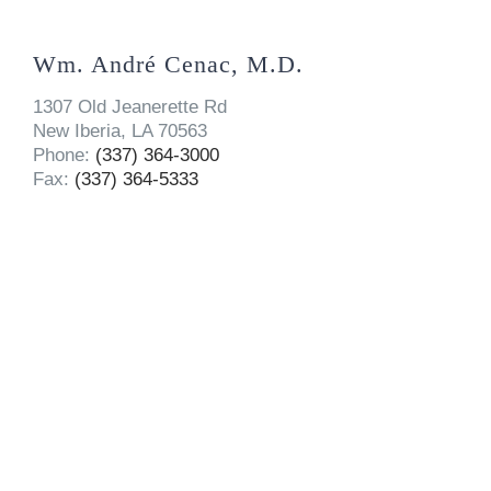
Wm. André Cenac, M.D.
1307 Old Jeanerette Rd
New Iberia, LA 70563
Phone:
(337) 364-3000
Fax:
(337) 364-5333