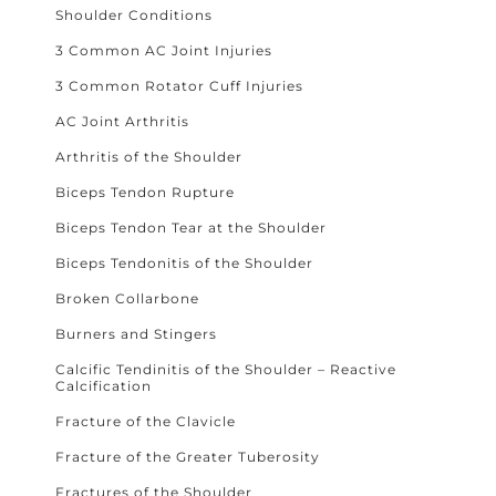
Shoulder Conditions
3 Common AC Joint Injuries
3 Common Rotator Cuff Injuries
AC Joint Arthritis
Arthritis of the Shoulder
Biceps Tendon Rupture
Biceps Tendon Tear at the Shoulder
Biceps Tendonitis of the Shoulder
Broken Collarbone
Burners and Stingers
Calcific Tendinitis of the Shoulder – Reactive
Calcification
Fracture of the Clavicle
Fracture of the Greater Tuberosity
Fractures of the Shoulder