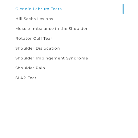
Glenoid Labrum Tears
Hill Sachs Lesions
Muscle Imbalance in the Shoulder
Rotator Cuff Tear
Shoulder Dislocation
Shoulder Impingement Syndrome
Shoulder Pain
SLAP Tear