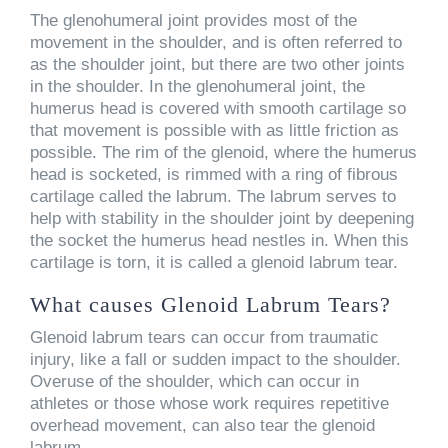
The glenohumeral joint provides most of the
movement in the shoulder, and is often referred to
as the shoulder joint, but there are two other joints
in the shoulder. In the glenohumeral joint, the
humerus head is covered with smooth cartilage so
that movement is possible with as little friction as
possible. The rim of the glenoid, where the humerus
head is socketed, is rimmed with a ring of fibrous
cartilage called the labrum. The labrum serves to
help with stability in the shoulder joint by deepening
the socket the humerus head nestles in. When this
cartilage is torn, it is called a glenoid labrum tear.
What causes Glenoid Labrum Tears?
Glenoid labrum tears can occur from traumatic
injury, like a fall or sudden impact to the shoulder.
Overuse of the shoulder, which can occur in
athletes or those whose work requires repetitive
overhead movement, can also tear the glenoid
labrum.