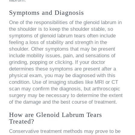
Symptoms and Diagnosis
One of the responsibilities of the glenoid labrum in
the shoulder is to keep the shoulder stable, so
symptoms of glenoid labrum tears often include
feeling a loss of stability and strength in the
shoulder. Other symptoms that may be present
include mobility issues, pain, and sensations of
grinding, popping or clicking. If your doctor
determines these symptoms are present after a
physical exam, you may be diagnosed with this
condition. Use of imaging studies like MRI or CT
scan may confirm the diagnosis, but arthroscopic
surgery may be necessary to determine the extent
of the damage and the best course of treatment.
How are Glenoid Labrum Tears
Treated?
Conservative treatment methods may prove to be