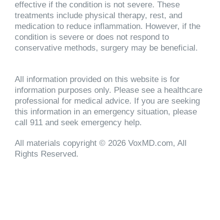
effective if the condition is not severe. These
treatments include physical therapy, rest, and
medication to reduce inflammation. However, if the
condition is severe or does not respond to
conservative methods, surgery may be beneficial.
All information provided on this website is for
information purposes only. Please see a healthcare
professional for medical advice. If you are seeking
this information in an emergency situation, please
call 911 and seek emergency help.
All materials copyright © 2026 VoxMD.com, All
Rights Reserved.