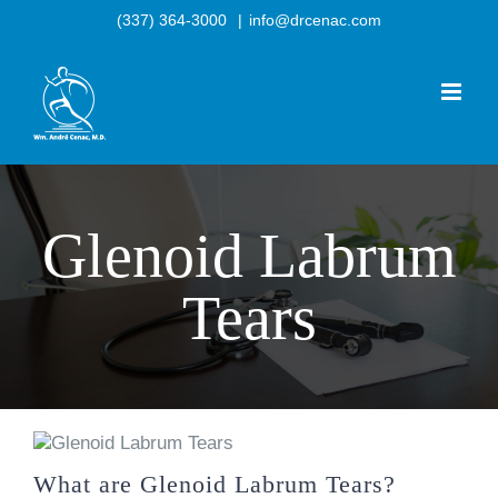
Skip
(337) 364-3000
|
info@drcenac.com
to
content
Glenoid Labrum
Tears
What are Glenoid Labrum Tears?